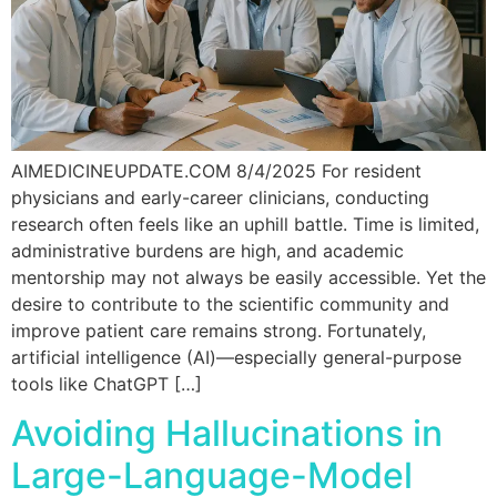
AIMEDICINEUPDATE.COM 8/4/2025 For resident
physicians and early-career clinicians, conducting
research often feels like an uphill battle. Time is limited,
administrative burdens are high, and academic
mentorship may not always be easily accessible. Yet the
desire to contribute to the scientific community and
improve patient care remains strong. Fortunately,
artificial intelligence (AI)—especially general-purpose
tools like ChatGPT […]
Avoiding Hallucinations in
Large-Language-Model