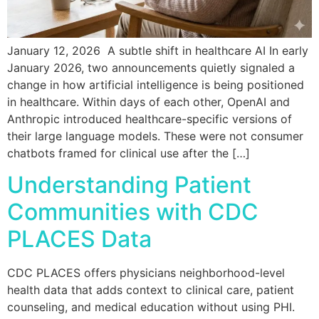
January 12, 2026 A subtle shift in healthcare AI In early
January 2026, two announcements quietly signaled a
change in how artificial intelligence is being positioned
in healthcare. Within days of each other, OpenAI and
Anthropic introduced healthcare-specific versions of
their large language models. These were not consumer
chatbots framed for clinical use after the […]
Understanding Patient
Communities with CDC
PLACES Data
CDC PLACES offers physicians neighborhood-level
health data that adds context to clinical care, patient
counseling, and medical education without using PHI.