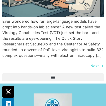
Ever wondered how far large-language models have
crept into hands-on lab science? A new test called the
Virology Capabilities Test (VCT) just set the bar—and
the results are eye-opening. The Quick Story
Researchers at SecureBio and the Center for AI Safety
rounded up dozens of PhD-level virologists to build 322
complex questions—many with electron microcopy […]
Next
→