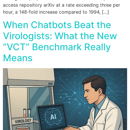
access repository arXiv at a rate exceeding three per
hour, a 148-fold increase compared to 1994, […]
When Chatbots Beat the
Virologists: What the New
“VCT” Benchmark Really
Means