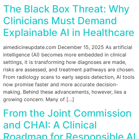
The Black Box Threat: Why
Clinicians Must Demand
Explainable AI in Healthcare
aimedicineupdate.com December 15, 2025 As artificial
intelligence (AI) becomes more embedded in clinical
settings, it is transforming how diagnoses are made,
risks are assessed, and treatment pathways are chosen.
From radiology scans to early sepsis detection, AI tools
now promise faster and more accurate decision-
making. Behind these advancements, however, lies a
growing concern. Many of […]
From the Joint Commission
and CHAI: A Clinical
Roadmap for Responsible AI