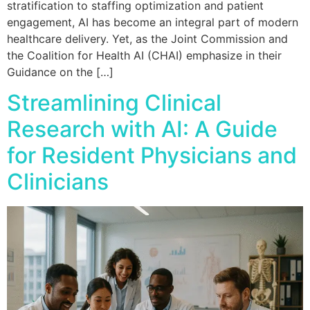
stratification to staffing optimization and patient
engagement, AI has become an integral part of modern
healthcare delivery. Yet, as the Joint Commission and
the Coalition for Health AI (CHAI) emphasize in their
Guidance on the […]
Streamlining Clinical
Research with AI: A Guide
for Resident Physicians and
Clinicians