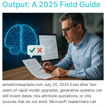
Output: A 2025 Field Guide
aimedicineupdate.com July 20, 2025 Even after two
years of rapid model upgrades, generative systems can
still invent dates, mis-attribute quotations, or cite
sources that do not exist. Microsoft researchers call