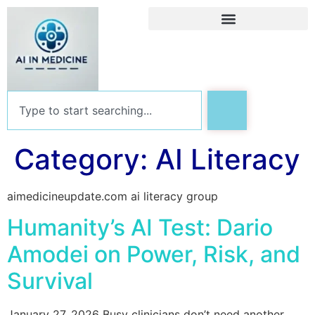
Category:
AI Literacy
aimedicineupdate.com ai literacy group
Humanity’s AI Test: Dario
Amodei on Power, Risk, and
Survival
January 27, 2026 Busy clinicians don’t need another