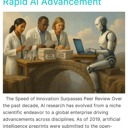
Rapid AI Advancement
The Speed of Innovation Surpasses Peer Review Over
the past decade, AI research has evolved from a niche
scientific endeavor to a global enterprise driving
advancements across disciplines. As of 2019, artificial
intelligence preprints were submitted to the open-