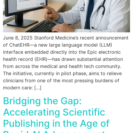
June 8, 2025 Stanford Medicine’s recent announcement
of ChatEHR—a new large language model (LLM)
interface embedded directly into the Epic electronic
health record (EHR)—has drawn substantial attention
from across the medical and health tech community.
The initiative, currently in pilot phase, aims to relieve
clinicians from one of the most pressing burdens of
modern care: […]
Bridging the Gap:
Accelerating Scientific
Publishing in the Age of