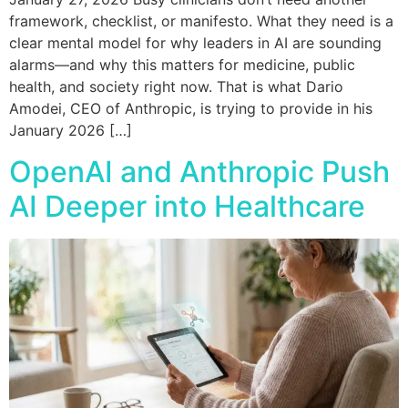
framework, checklist, or manifesto. What they need is a
clear mental model for why leaders in AI are sounding
alarms—and why this matters for medicine, public
health, and society right now. That is what Dario
Amodei, CEO of Anthropic, is trying to provide in his
January 2026 […]
OpenAI and Anthropic Push
AI Deeper into Healthcare