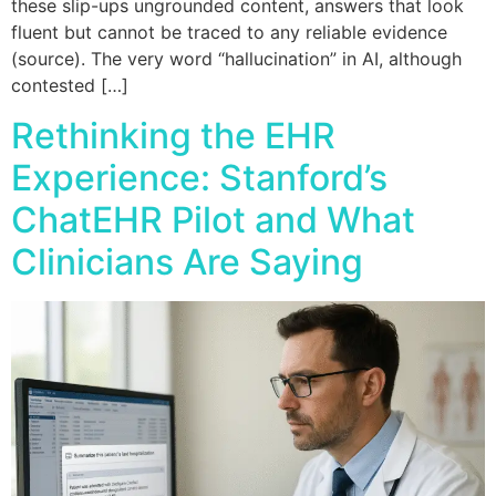
these slip-ups ungrounded content, answers that look
fluent but cannot be traced to any reliable evidence
(source). The very word “hallucination” in AI, although
contested […]
Rethinking the EHR
Experience: Stanford’s
ChatEHR Pilot and What
Clinicians Are Saying