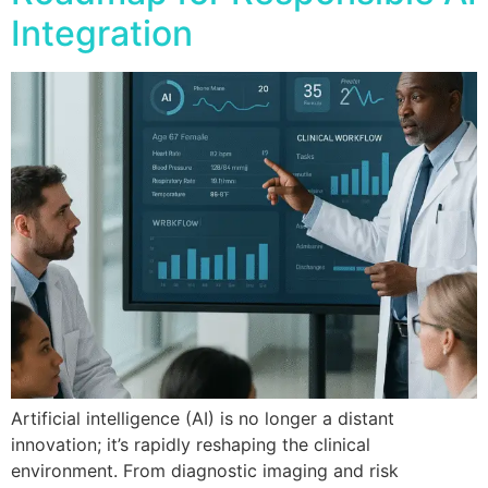
Integration
Artificial intelligence (AI) is no longer a distant
innovation; it’s rapidly reshaping the clinical
environment. From diagnostic imaging and risk